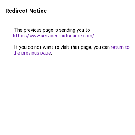
Redirect Notice
The previous page is sending you to
https://www.services-outsource.com/
.
If you do not want to visit that page, you can
return to
the previous page
.