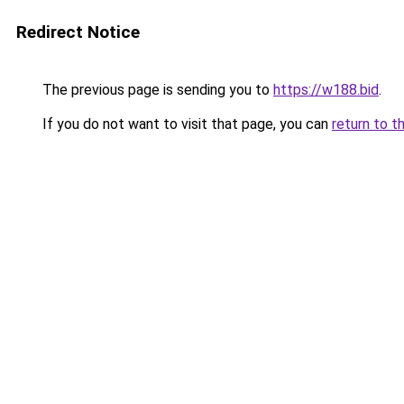
Redirect Notice
The previous page is sending you to
https://w188.bid
.
If you do not want to visit that page, you can
return to t