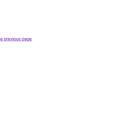
he previous page
.