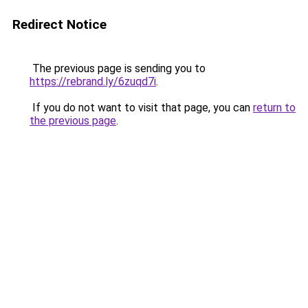
Redirect Notice
The previous page is sending you to
https://rebrand.ly/6zuqd7i
.
If you do not want to visit that page, you can
return to
the previous page
.