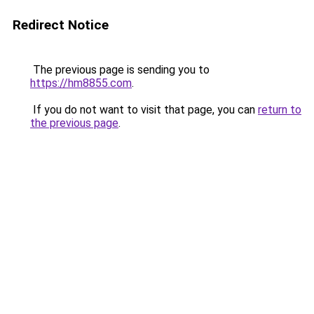
Redirect Notice
The previous page is sending you to
https://hm8855.com
.
If you do not want to visit that page, you can
return to
the previous page
.