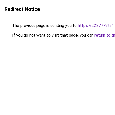
Redirect Notice
The previous page is sending you to
https://2227773tz1.
If you do not want to visit that page, you can
return to t