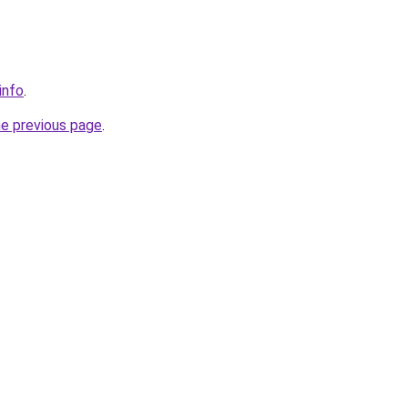
info
.
he previous page
.