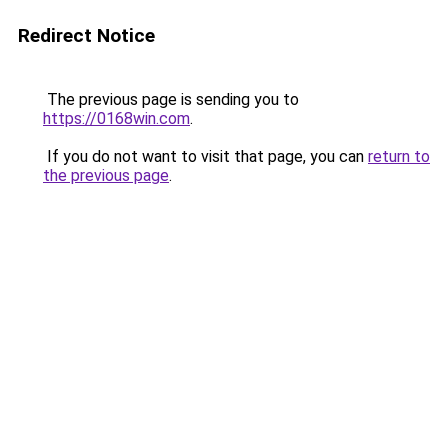
Redirect Notice
The previous page is sending you to
https://0168win.com
.
If you do not want to visit that page, you can
return to
the previous page
.