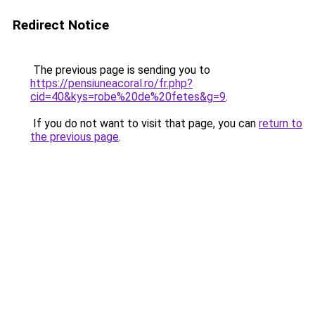
Redirect Notice
The previous page is sending you to
https://pensiuneacoral.ro/fr.php?
cid=40&kys=robe%20de%20fetes&g=9
.
If you do not want to visit that page, you can
return to
the previous page
.