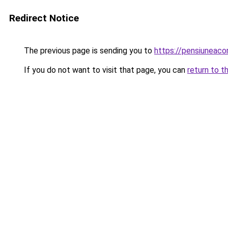
Redirect Notice
The previous page is sending you to
https://pensiuneac
If you do not want to visit that page, you can
return to t