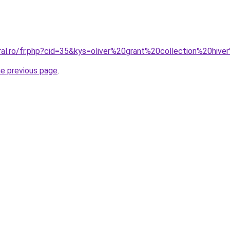
oral.ro/fr.php?cid=35&kys=oliver%20grant%20collection%20hi
he previous page
.