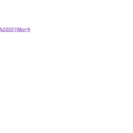
ver%202019&g=9
.