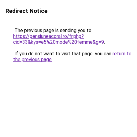
Redirect Notice
The previous page is sending you to
https://pensiuneacoral.ro/fr.php?
cid=33&kys=e5%20mode%20femme&g=9
.
If you do not want to visit that page, you can
return to
the previous page
.