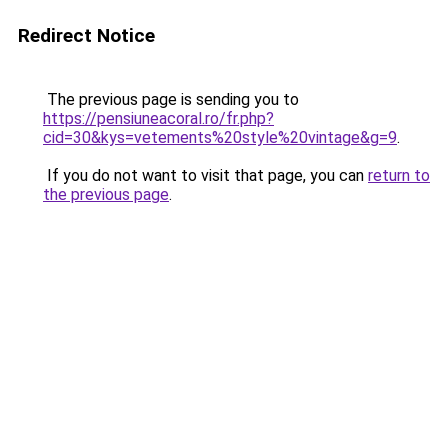
Redirect Notice
The previous page is sending you to
https://pensiuneacoral.ro/fr.php?
cid=30&kys=vetements%20style%20vintage&g=9
.
If you do not want to visit that page, you can
return to
the previous page
.