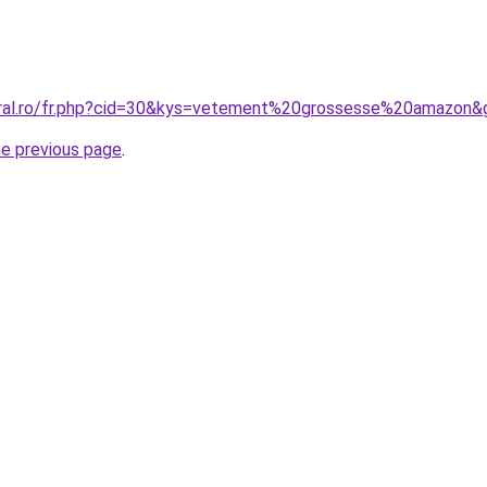
oral.ro/fr.php?cid=30&kys=vetement%20grossesse%20amazon&
he previous page
.