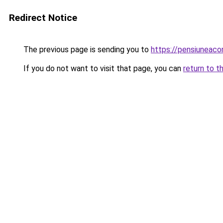
Redirect Notice
The previous page is sending you to
https://pensiuneac
If you do not want to visit that page, you can
return to t