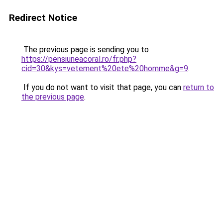
Redirect Notice
The previous page is sending you to
https://pensiuneacoral.ro/fr.php?
cid=30&kys=vetement%20ete%20homme&g=9
.
If you do not want to visit that page, you can
return to
the previous page
.