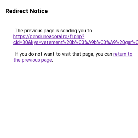
Redirect Notice
The previous page is sending you to
https://pensiuneacoral.ro/fr.php?
cid=30&kys=vetement%20b%C3%A9b%C3%A9%20gar%C3
If you do not want to visit that page, you can
return to
the previous page
.