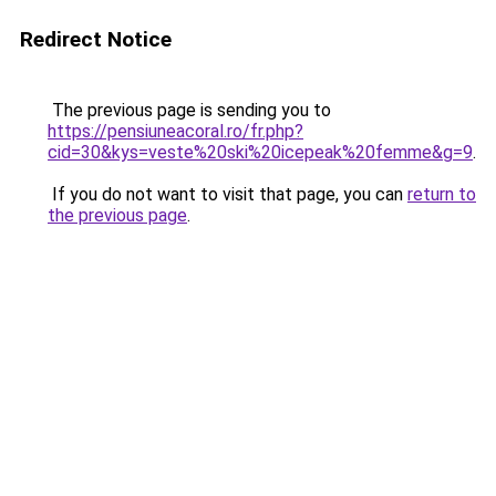
Redirect Notice
The previous page is sending you to
https://pensiuneacoral.ro/fr.php?
cid=30&kys=veste%20ski%20icepeak%20femme&g=9
.
If you do not want to visit that page, you can
return to
the previous page
.