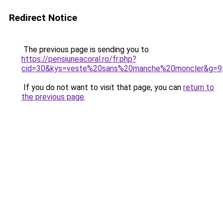
Redirect Notice
The previous page is sending you to
https://pensiuneacoral.ro/fr.php?
cid=30&kys=veste%20sans%20manche%20moncler&g=9
If you do not want to visit that page, you can
return to
the previous page
.