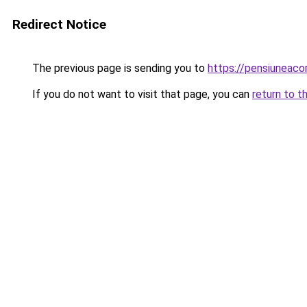
Redirect Notice
The previous page is sending you to
https://pensiuneac
If you do not want to visit that page, you can
return to t