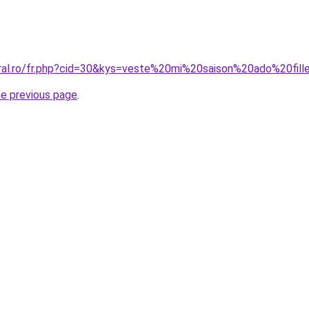
oral.ro/fr.php?cid=30&kys=veste%20mi%20saison%20ado%20fill
he previous page
.