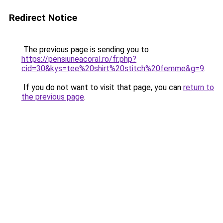
Redirect Notice
The previous page is sending you to
https://pensiuneacoral.ro/fr.php?
cid=30&kys=tee%20shirt%20stitch%20femme&g=9
.
If you do not want to visit that page, you can
return to
the previous page
.