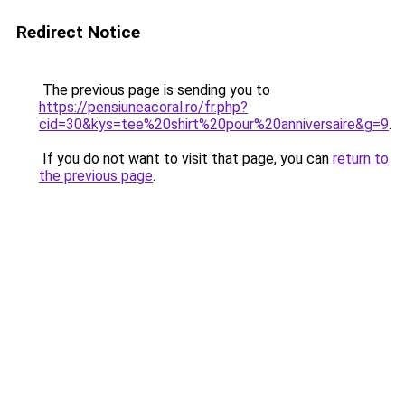
Redirect Notice
The previous page is sending you to
https://pensiuneacoral.ro/fr.php?
cid=30&kys=tee%20shirt%20pour%20anniversaire&g=9
.
If you do not want to visit that page, you can
return to
the previous page
.