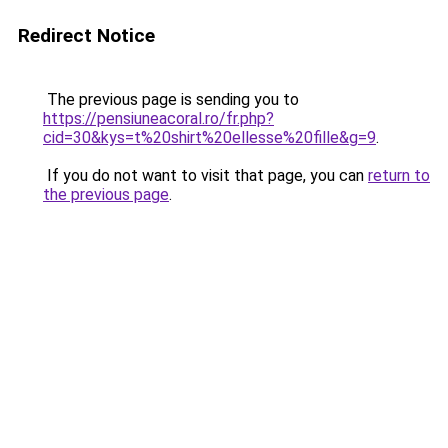
Redirect Notice
The previous page is sending you to
https://pensiuneacoral.ro/fr.php?
cid=30&kys=t%20shirt%20ellesse%20fille&g=9
.
If you do not want to visit that page, you can
return to
the previous page
.