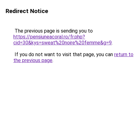
Redirect Notice
The previous page is sending you to
https://pensiuneacoral.ro/fr.php?
cid=30&kys=sweat%20noire%20femme&g=9
.
If you do not want to visit that page, you can
return to
the previous page
.