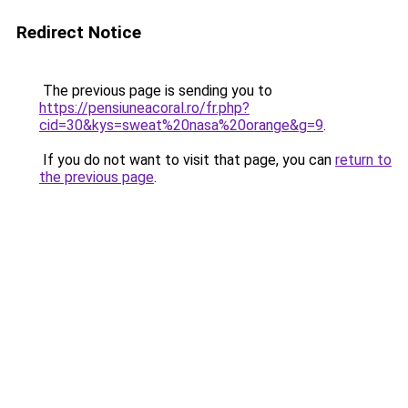
Redirect Notice
The previous page is sending you to
https://pensiuneacoral.ro/fr.php?
cid=30&kys=sweat%20nasa%20orange&g=9
.
If you do not want to visit that page, you can
return to
the previous page
.