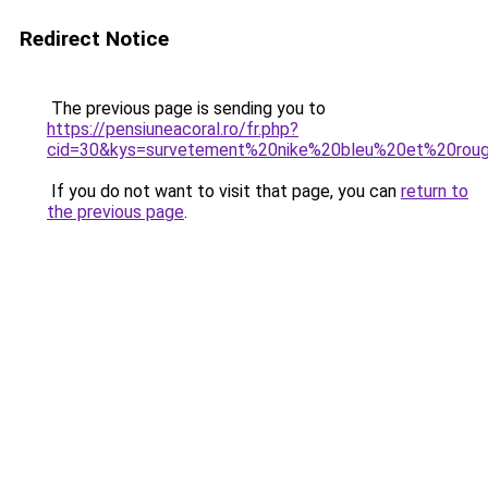
Redirect Notice
The previous page is sending you to
https://pensiuneacoral.ro/fr.php?
cid=30&kys=survetement%20nike%20bleu%20et%20rou
If you do not want to visit that page, you can
return to
the previous page
.