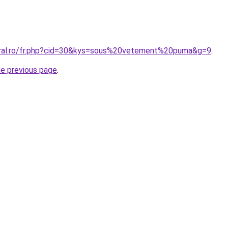
oral.ro/fr.php?cid=30&kys=sous%20vetement%20puma&g=9
.
he previous page
.