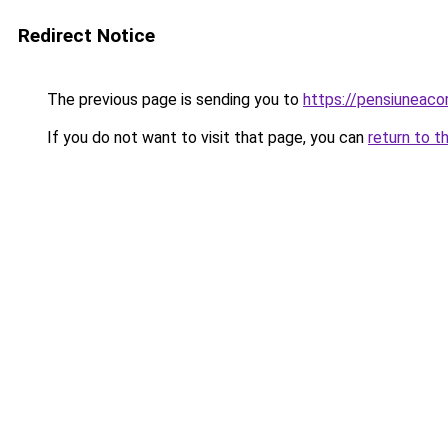
Redirect Notice
The previous page is sending you to
https://pensiuneac
If you do not want to visit that page, you can
return to t