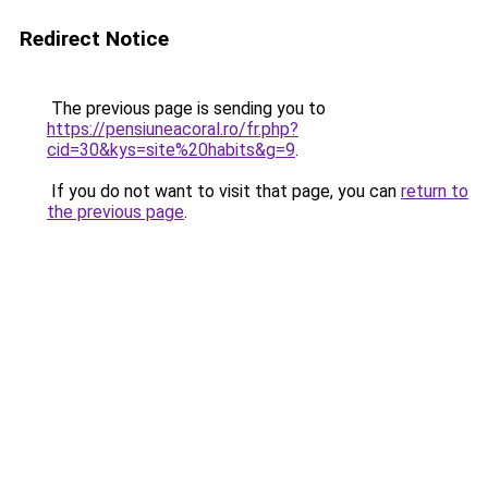
Redirect Notice
The previous page is sending you to
https://pensiuneacoral.ro/fr.php?
cid=30&kys=site%20habits&g=9
.
If you do not want to visit that page, you can
return to
the previous page
.