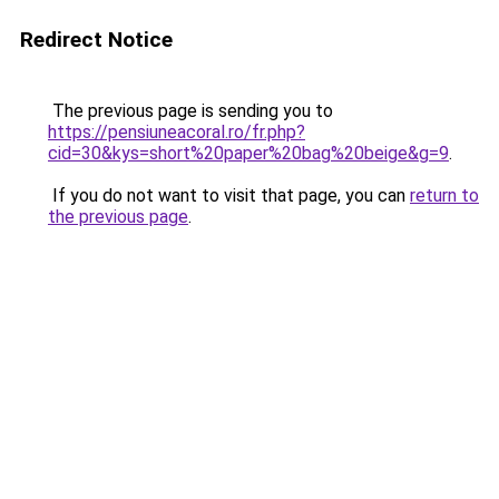
Redirect Notice
The previous page is sending you to
https://pensiuneacoral.ro/fr.php?
cid=30&kys=short%20paper%20bag%20beige&g=9
.
If you do not want to visit that page, you can
return to
the previous page
.