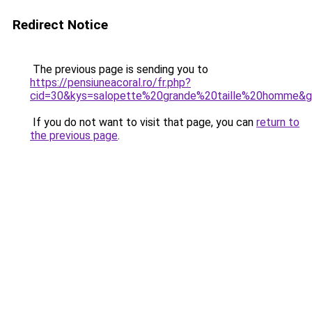
Redirect Notice
The previous page is sending you to
https://pensiuneacoral.ro/fr.php?
cid=30&kys=salopette%20grande%20taille%20homme&
If you do not want to visit that page, you can
return to
the previous page
.