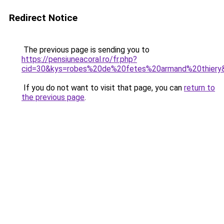
Redirect Notice
The previous page is sending you to
https://pensiuneacoral.ro/fr.php?
cid=30&kys=robes%20de%20fetes%20armand%20thiery
If you do not want to visit that page, you can
return to
the previous page
.