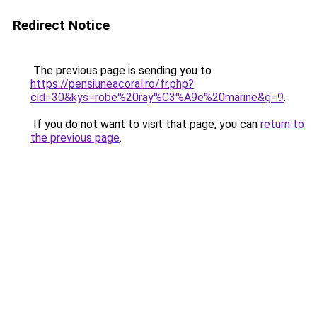
Redirect Notice
The previous page is sending you to
https://pensiuneacoral.ro/fr.php?
cid=30&kys=robe%20ray%C3%A9e%20marine&g=9
.
If you do not want to visit that page, you can
return to
the previous page
.