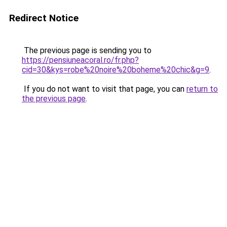
Redirect Notice
The previous page is sending you to
https://pensiuneacoral.ro/fr.php?
cid=30&kys=robe%20noire%20boheme%20chic&g=9
.
If you do not want to visit that page, you can
return to
the previous page
.