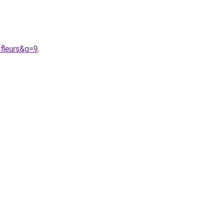
fleurs&g=9
.