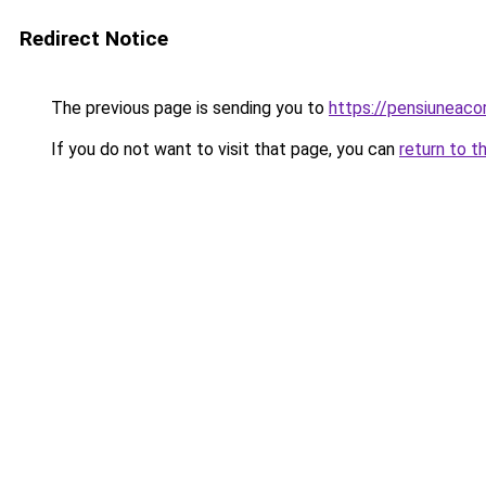
Redirect Notice
The previous page is sending you to
https://pensiuneac
If you do not want to visit that page, you can
return to t