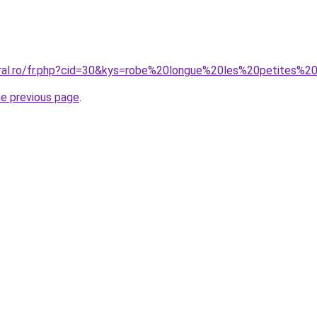
oral.ro/fr.php?cid=30&kys=robe%20longue%20les%20petites%20
he previous page
.