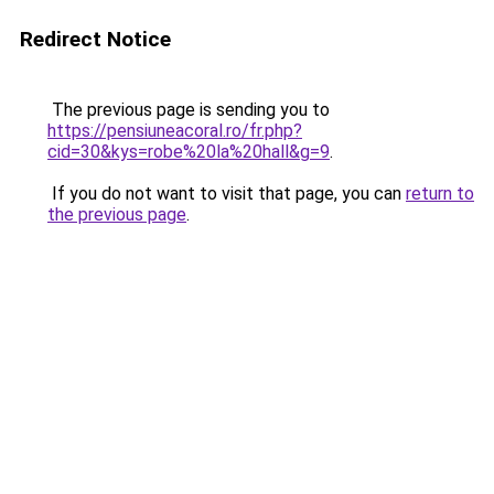
Redirect Notice
The previous page is sending you to
https://pensiuneacoral.ro/fr.php?
cid=30&kys=robe%20la%20hall&g=9
.
If you do not want to visit that page, you can
return to
the previous page
.