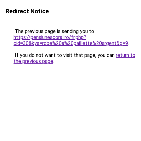
Redirect Notice
The previous page is sending you to
https://pensiuneacoral.ro/fr.php?
cid=30&kys=robe%20a%20paillette%20argent&g=9
.
If you do not want to visit that page, you can
return to
the previous page
.