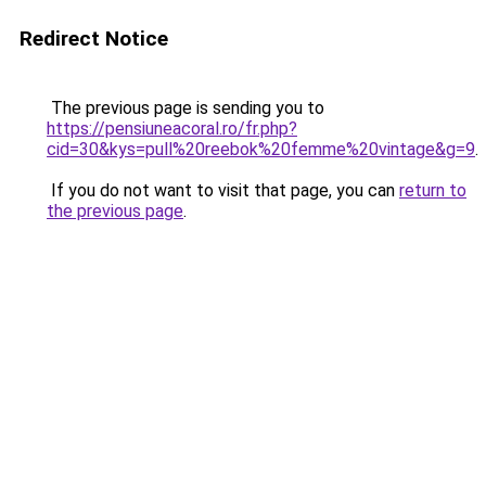
Redirect Notice
The previous page is sending you to
https://pensiuneacoral.ro/fr.php?
cid=30&kys=pull%20reebok%20femme%20vintage&g=9
.
If you do not want to visit that page, you can
return to
the previous page
.