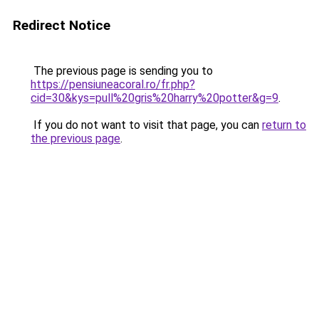
Redirect Notice
The previous page is sending you to
https://pensiuneacoral.ro/fr.php?
cid=30&kys=pull%20gris%20harry%20potter&g=9
.
If you do not want to visit that page, you can
return to
the previous page
.