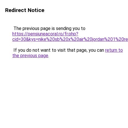
Redirect Notice
The previous page is sending you to
https://pensiuneacoral.ro/fr.php?
cid=30&kys=nike%20sb%20x%20air%20jordan%201%20r
If you do not want to visit that page, you can
return to
the previous page
.