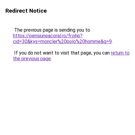
Redirect Notice
The previous page is sending you to
https://pensiuneacoral.ro/fr.php?
cid=30&kys=moncler%20polo%20homme&g=9
.
If you do not want to visit that page, you can
return to
the previous page
.