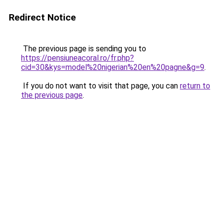
Redirect Notice
The previous page is sending you to
https://pensiuneacoral.ro/fr.php?
cid=30&kys=model%20nigerian%20en%20pagne&g=9
.
If you do not want to visit that page, you can
return to
the previous page
.