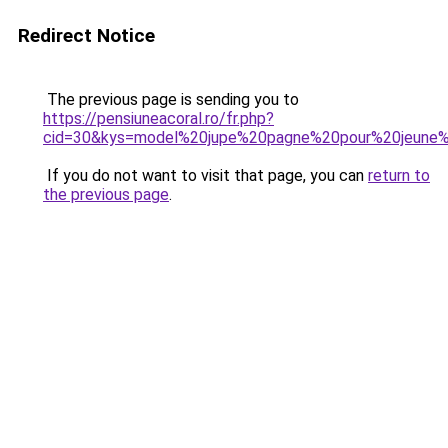
Redirect Notice
The previous page is sending you to
https://pensiuneacoral.ro/fr.php?
cid=30&kys=model%20jupe%20pagne%20pour%20jeune%2
If you do not want to visit that page, you can
return to
the previous page
.