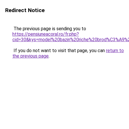
Redirect Notice
The previous page is sending you to
https://pensiuneacoral.ro/fr.php?
cid=30&kys=model%20bazin%20riche%20brod%C3%A9
If you do not want to visit that page, you can
return to
the previous page
.