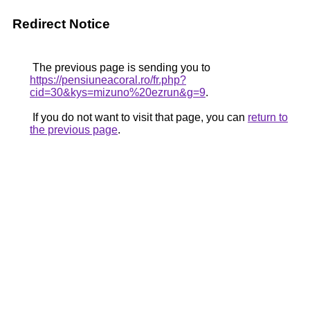
Redirect Notice
The previous page is sending you to
https://pensiuneacoral.ro/fr.php?
cid=30&kys=mizuno%20ezrun&g=9
.
If you do not want to visit that page, you can
return to
the previous page
.