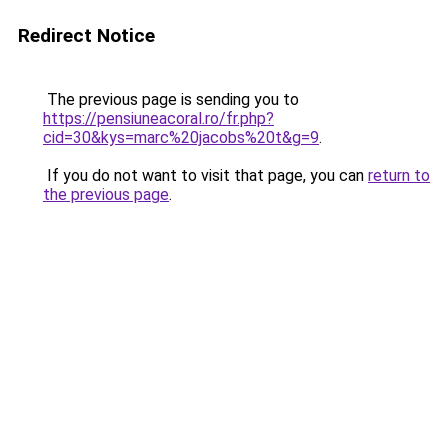
Redirect Notice
The previous page is sending you to
https://pensiuneacoral.ro/fr.php?
cid=30&kys=marc%20jacobs%20t&g=9
.
If you do not want to visit that page, you can
return to
the previous page
.