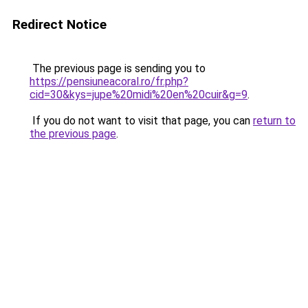
Redirect Notice
The previous page is sending you to
https://pensiuneacoral.ro/fr.php?
cid=30&kys=jupe%20midi%20en%20cuir&g=9
.
If you do not want to visit that page, you can
return to
the previous page
.