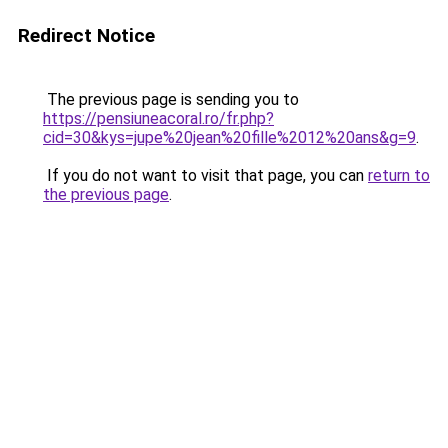
Redirect Notice
The previous page is sending you to
https://pensiuneacoral.ro/fr.php?
cid=30&kys=jupe%20jean%20fille%2012%20ans&g=9
.
If you do not want to visit that page, you can
return to
the previous page
.