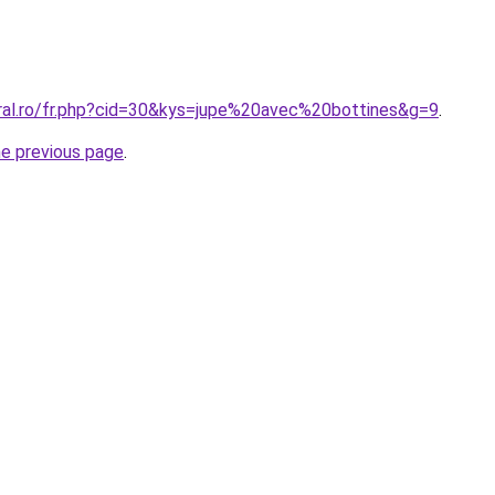
oral.ro/fr.php?cid=30&kys=jupe%20avec%20bottines&g=9
.
he previous page
.