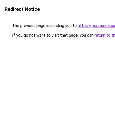
Redirect Notice
The previous page is sending you to
https://pensiuneac
If you do not want to visit that page, you can
return to t