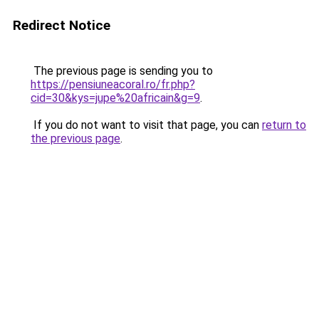
Redirect Notice
The previous page is sending you to
https://pensiuneacoral.ro/fr.php?
cid=30&kys=jupe%20africain&g=9
.
If you do not want to visit that page, you can
return to
the previous page
.