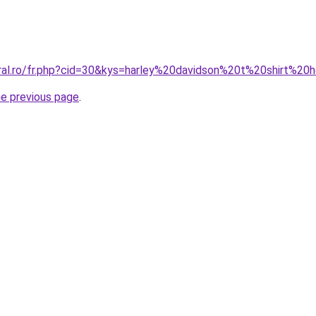
oral.ro/fr.php?cid=30&kys=harley%20davidson%20t%20shirt%
he previous page
.