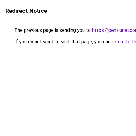
Redirect Notice
The previous page is sending you to
https://pensiuneac
If you do not want to visit that page, you can
return to t