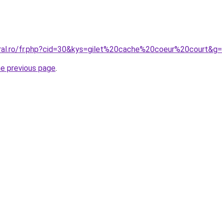
oral.ro/fr.php?cid=30&kys=gilet%20cache%20coeur%20court&g
he previous page
.