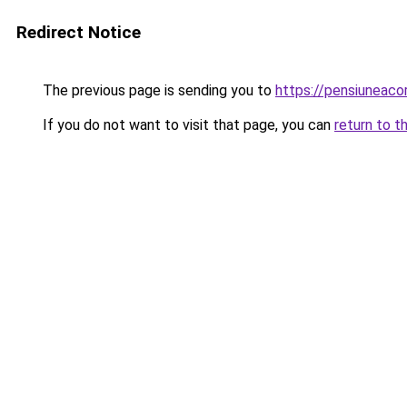
Redirect Notice
The previous page is sending you to
https://pensiuneac
If you do not want to visit that page, you can
return to t