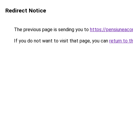
Redirect Notice
The previous page is sending you to
https://pensiuneaco
If you do not want to visit that page, you can
return to t