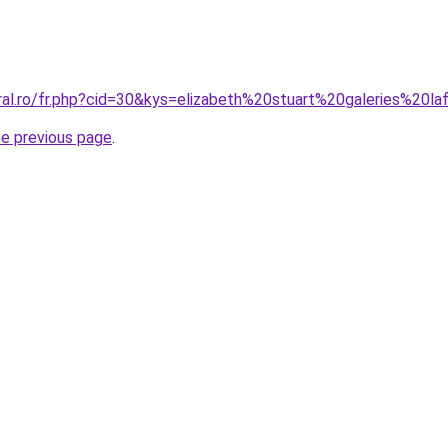
ral.ro/fr.php?cid=30&kys=elizabeth%20stuart%20galeries%20l
he previous page
.