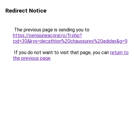
Redirect Notice
The previous page is sending you to
https://pensiuneacoral.ro/fr.php?
cid=30&kys=decathlon%20chaussures%20adidas&g=9
.
If you do not want to visit that page, you can
return to
the previous page
.