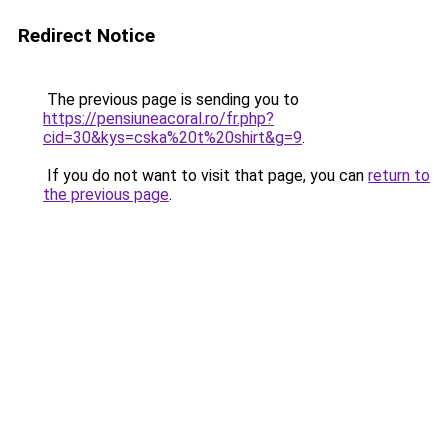
Redirect Notice
The previous page is sending you to
https://pensiuneacoral.ro/fr.php?
cid=30&kys=cska%20t%20shirt&g=9
.
If you do not want to visit that page, you can
return to
the previous page
.